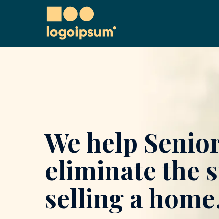
We help Senio
eliminate the s
selling a home