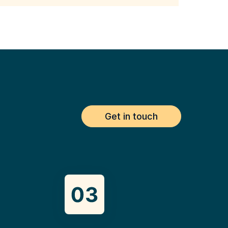
Get in touch