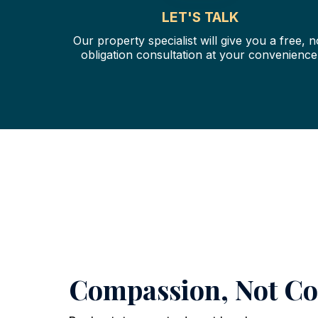
LET'S TALK
Our property specialist will give you a free, n
obligation consultation at your convenience
Compassion, Not C