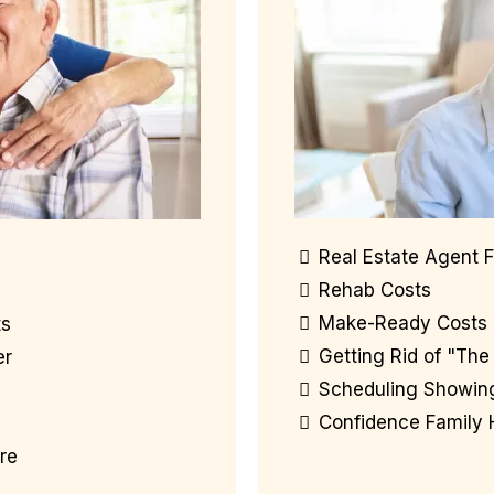
Real Estate Agent 
Rehab Costs
Make-Ready Costs
ts
Getting Rid of "The 
er
Scheduling Showin
Confidence Family
re