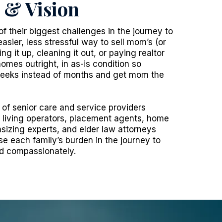
 & Vision
of their biggest challenges in the journey to
easier, less stressful way to sell mom’s (or
g it up, cleaning it out, or paying realtor
omes outright, in as-is condition so
 weeks instead of months and get mom the
of senior care and service providers
r living operators, placement agents, home
sizing experts, and elder law attorneys
se each family’s burden in the journey to
nd compassionately.