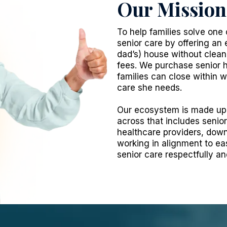
Our Mission
To help families solve one 
senior care by offering an 
dad’s) house without cleanin
fees. We purchase senior h
families can close within
care she needs.
Our ecosystem is made up 
across that includes senio
healthcare providers, down
working in alignment to ea
senior care respectfully a