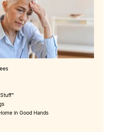
Fees
Stuff"
gs
 Home in Good Hands