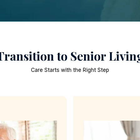
Transition to Senior Livin
Care Starts with the Right Step