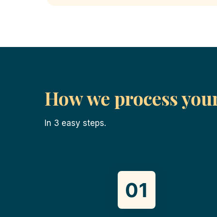
How we process you
In 3 easy steps.