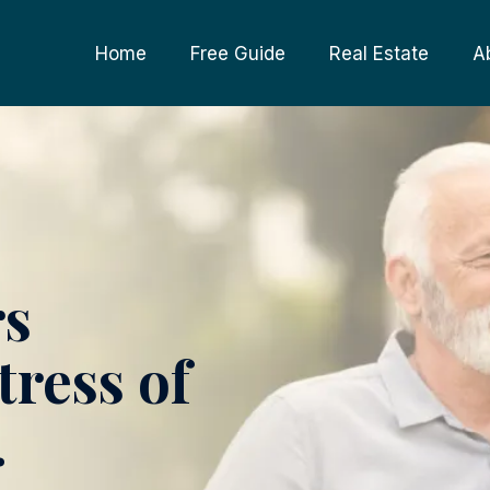
Home
Free Guide
Real Estate
A
rs
tress of
.