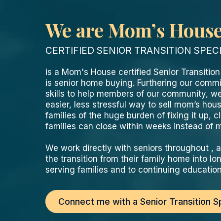
We are Mom’s Hous
CERTIFIED SENIOR TRANSITION SPEC
is a Mom's House certified Senior Transitio
is senior home buying. Furthering our commi
skills to help members of our community, we
easier, less stressful way to sell mom’s ho
families of the huge burden of fixing it up, cl
families can close within weeks instead of
We work directly with seniors throughout ,
the transition from their family home into 
serving families and to continuing education 
Connect me with a Senior Transition Sp