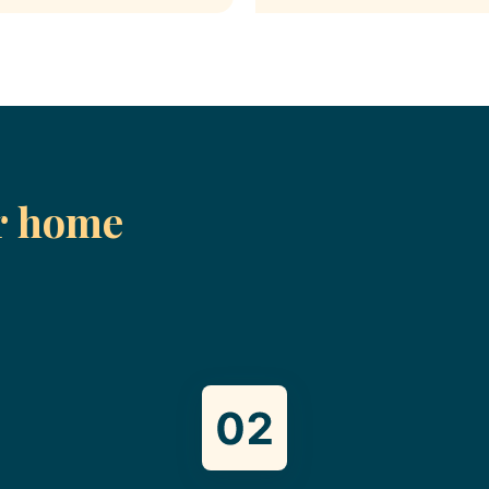
r home