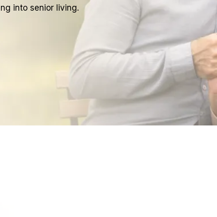
g into senior living.