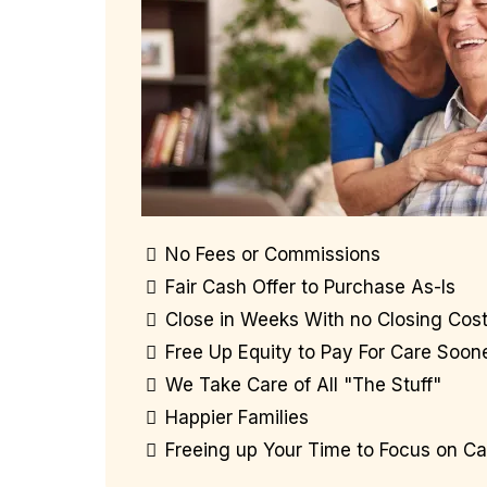
No Fees or Commissions
Fair Cash Offer to Purchase As-Is
Close in Weeks With no Closing Cos
Free Up Equity to Pay For Care Soon
We Take Care of All "The Stuff"
Happier Families
Freeing up Your Time to Focus on Ca