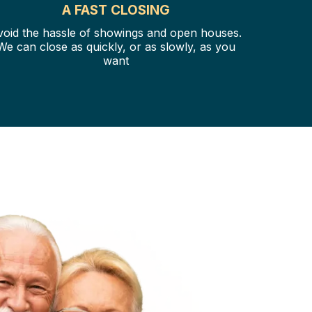
A FAST CLOSING
void the hassle of showings and open houses.
We can close as quickly, or as slowly, as you
want