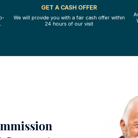
GET A CASH OFFER
A
o-
We will provide you with a fair cash offer within
.
24 hours of our visit
ommission